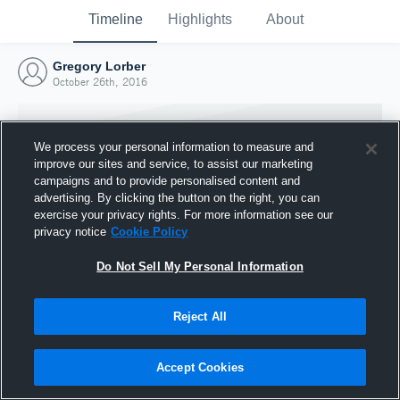
Timeline
Highlights
About
Gregory Lorber
October 26th, 2016
We process your personal information to measure and
improve our sites and service, to assist our marketing
campaigns and to provide personalised content and
advertising. By clicking the button on the right, you can
exercise your privacy rights. For more information see our
privacy notice
Cookie Policy
Do Not Sell My Personal Information
Reject All
Joined Hudl
26 October 2016
Accept Cookies