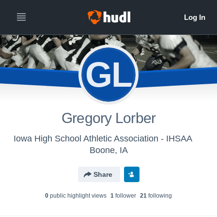
GL
Gregory Lorber
Iowa High School Athletic Association - IHSAA
Boone, IA
Share
0
public highlight view
s
1
follower
21
following