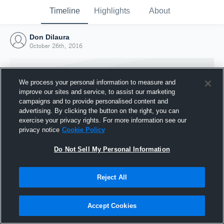
Timeline
Highlights
About
Don Dilaura
October 26th, 2016
We process your personal information to measure and
improve our sites and service, to assist our marketing
campaigns and to provide personalised content and
advertising. By clicking the button on the right, you can
exercise your privacy rights. For more information see our
privacy notice
Cookie Policy
Do Not Sell My Personal Information
Reject All
Joined Hudl
26 October 2016
Accept Cookies