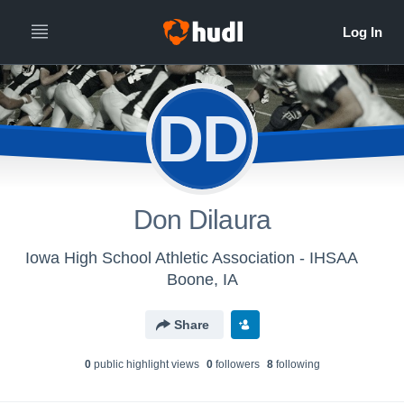
DD
Don Dilaura
Iowa High School Athletic Association - IHSAA
Boone, IA
Share
0
public highlight view
s
0
follower
s
8
following