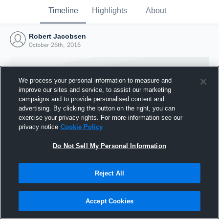
Timeline
Highlights
About
Robert Jacobsen
October 26th, 2016
We process your personal information to measure and
improve our sites and service, to assist our marketing
campaigns and to provide personalised content and
advertising. By clicking the button on the right, you can
exercise your privacy rights. For more information see our
privacy notice
Cookie Policy
Do Not Sell My Personal Information
Reject All
Joined Hudl
26 October 2016
Accept Cookies