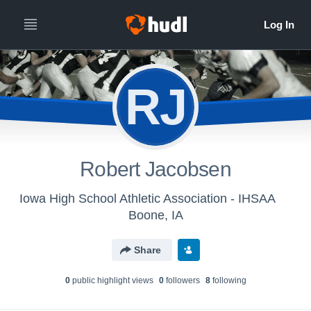
RJ
Robert Jacobsen
Iowa High School Athletic Association - IHSAA
Boone, IA
Share
0
public highlight view
s
0
follower
s
8
following