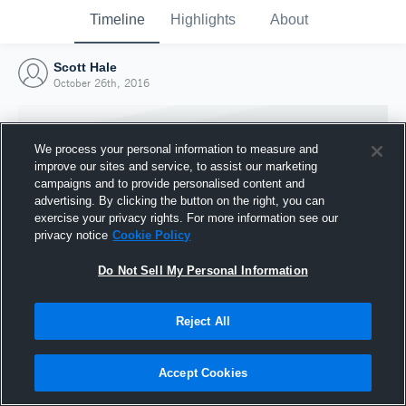
Timeline
Highlights
About
Scott Hale
October 26th, 2016
We process your personal information to measure and
improve our sites and service, to assist our marketing
campaigns and to provide personalised content and
advertising. By clicking the button on the right, you can
exercise your privacy rights. For more information see our
privacy notice
Cookie Policy
Do Not Sell My Personal Information
Reject All
Joined Hudl
26 October 2016
Accept Cookies