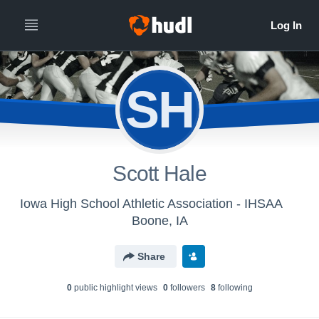
SH
Scott Hale
Iowa High School Athletic Association - IHSAA
Boone, IA
Share
0
public highlight view
s
0
follower
s
8
following