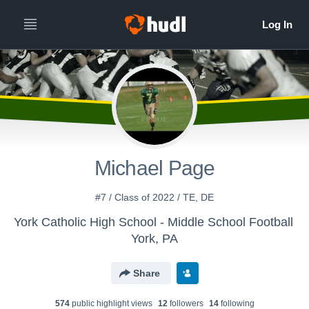
Michael Page
#7 / Class of 2022 / TE, DE
York Catholic High School - Middle School Football
York, PA
Share
574
public highlight view
s
12
follower
s
14
following