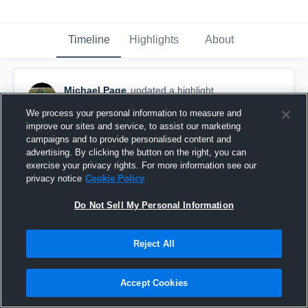
Timeline
Highlights
About
Michael Page
updated a highlight.
December 12th, 2018
We process your personal information to measure and
improve our sites and service, to assist our marketing
campaigns and to provide personalised content and
advertising. By clicking the button on the right, you can
exercise your privacy rights. For more information see our
privacy notice
Cookie Policy
Do Not Sell My Personal Information
Reject All
Accept Cookies
2018-2019 year