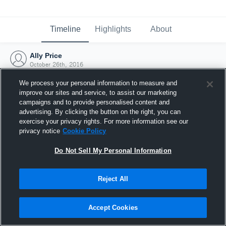
Timeline
Highlights
About
Ally Price
October 26th, 2016
We process your personal information to measure and
improve our sites and service, to assist our marketing
campaigns and to provide personalised content and
advertising. By clicking the button on the right, you can
exercise your privacy rights. For more information see our
privacy notice
Cookie Policy
Do Not Sell My Personal Information
Reject All
Joined Hudl
Accept Cookies
26 October 2016