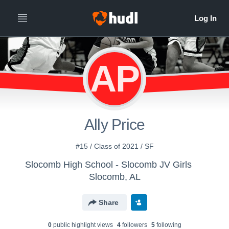
AP
Ally Price
#15 / Class of 2021 / SF
Slocomb High School - Slocomb JV Girls
Slocomb, AL
Share
0
public highlight view
s
4
follower
s
5
following