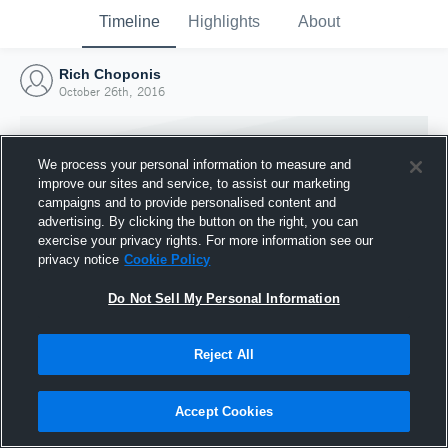
Timeline
Highlights
About
Rich Choponis
October 26th, 2016
We process your personal information to measure and
improve our sites and service, to assist our marketing
campaigns and to provide personalised content and
advertising. By clicking the button on the right, you can
exercise your privacy rights. For more information see our
privacy notice
Cookie Policy
Do Not Sell My Personal Information
Reject All
Joined Hudl
26 October 2016
Accept Cookies