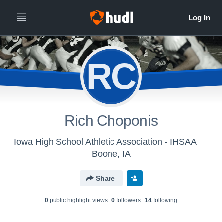
RC
Rich Choponis
Iowa High School Athletic Association - IHSAA
Boone, IA
Share
0
public highlight view
s
0
follower
s
14
following