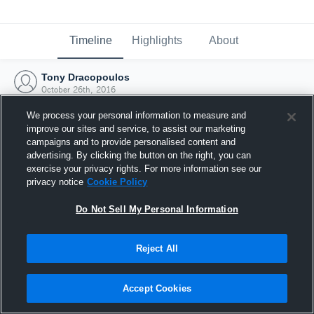
Timeline
Highlights
About
Tony Dracopoulos
October 26th, 2016
We process your personal information to measure and
improve our sites and service, to assist our marketing
campaigns and to provide personalised content and
advertising. By clicking the button on the right, you can
exercise your privacy rights. For more information see our
privacy notice
Cookie Policy
Do Not Sell My Personal Information
Reject All
Joined Hudl
Accept Cookies
26 October 2016