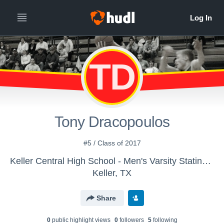
TD
Tony Dracopoulos
#5 / Class of 2017
Keller Central High School - Men's Varsity Stating - Central Hoops
Keller, TX
Share
0
public highlight view
s
0
follower
s
5
following