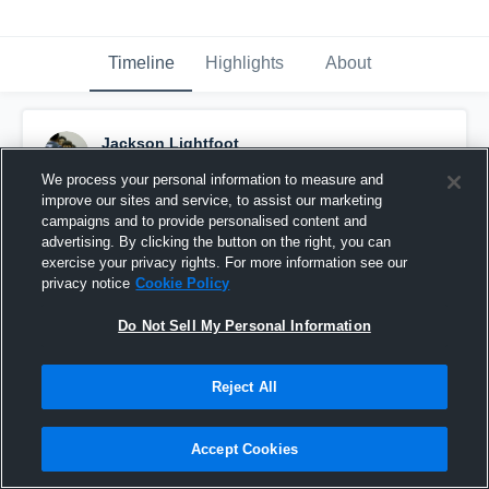
Timeline
Highlights
About
Jackson Lightfoot
November 28th, 2017
We process your personal information to measure and
improve our sites and service, to assist our marketing
Pinned
campaigns and to provide personalised content and
advertising. By clicking the button on the right, you can
exercise your privacy rights. For more information see our
privacy notice
Cookie Policy
Do Not Sell My Personal Information
Reject All
Accept Cookies