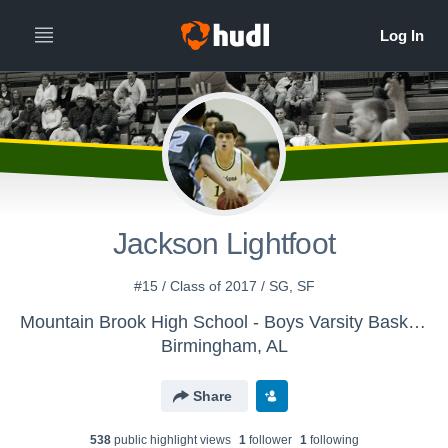
Jackson Lightfoot
#15 / Class of 2017 / SG, SF
Mountain Brook High School - Boys Varsity Basketball (Old)
Birmingham, AL
Share
538
public highlight view
s
1
follower
1
following