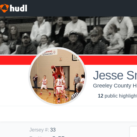
Jesse S
Greeley County Hi
12
public highligh
Jersey #
:
33