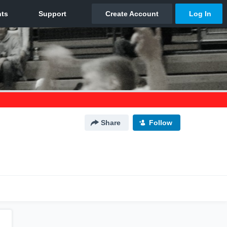
Share
Follow