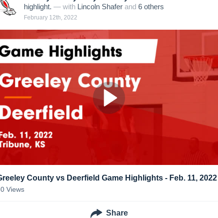
highlight.
— with
Lincoln Shafer
and
6
other
s
February 12th, 2022
Greeley County vs Deerfield Game Highlights - Feb. 11, 2022
30
Views
Share