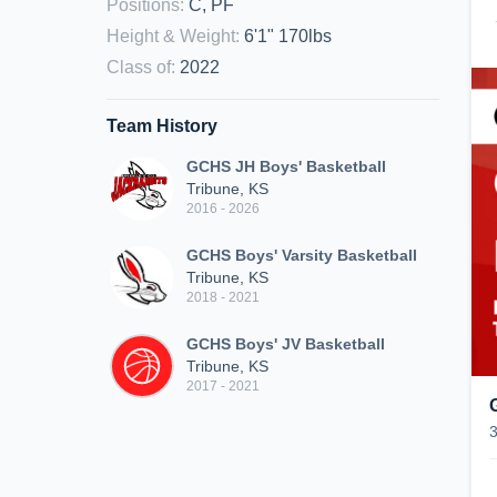
Positions
:
C, PF
Height & Weight
:
6'1" 170lbs
Class of
:
2022
Team History
GCHS JH Boys' Basketball
Tribune, KS
2016 - 2026
GCHS Boys' Varsity Basketball
Tribune, KS
2018 - 2021
GCHS Boys' JV Basketball
Tribune, KS
2017 - 2021