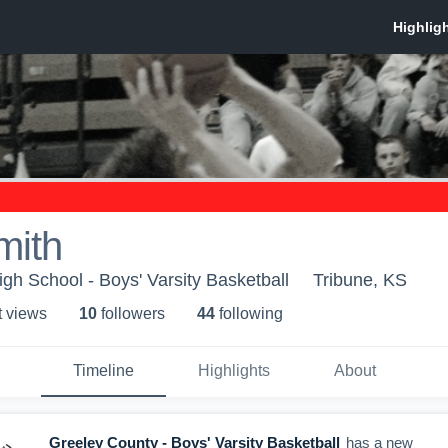
mith
gh School - Boys' Varsity Basketball
Tribune, KS
t view
s
10
follower
s
44
following
Timeline
Highlights
About
Greeley County - Boys' Varsity Basketball
has a new