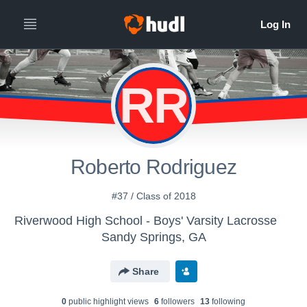
RR
Roberto Rodriguez
#37 / Class of 2018
Riverwood High School - Boys' Varsity Lacrosse
Sandy Springs, GA
Share
0
public highlight view
s
6
follower
s
13
following