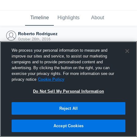
Timeline
Highlights
About
Roberto Rodriguez
October 26th, 2016
We process your personal information to measure and
improve our sites and service, to assist our marketing
campaigns and to provide personalised content and
advertising. By clicking the button on the right, you can
exercise your privacy rights. For more information see our
privacy notice
Cookie Policy
Do Not Sell My Personal Information
Reject All
Joined Hudl
Accept Cookies
26 October 2016