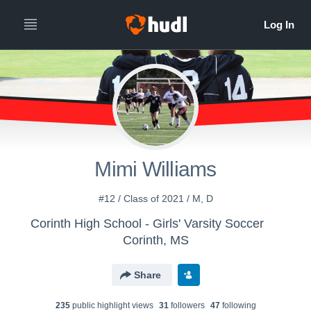
Mimi Williams
#12 / Class of 2021 / M, D
Corinth High School - Girls' Varsity Soccer
Corinth, MS
Share
235
public highlight view
s
31
follower
s
47
following