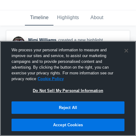
Timeline
Highlights
About
Mimi Williams
created a new highlight.
November 22nd, 2019
We process your personal information to measure and
improve our sites and service, to assist our marketing
campaigns and to provide personalised content and
advertising. By clicking the button on the right, you can
exercise your privacy rights. For more information see our
privacy notice
Cookie Policy
Do Not Sell My Personal Information
Reject All
Accept Cookies
Byhalia Goal 2