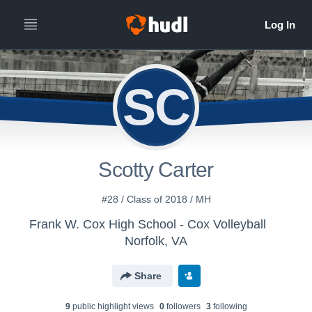
SC
Scotty Carter
#28 / Class of 2018 / MH
Frank W. Cox High School - Cox Volleyball
Norfolk, VA
Share
9
public highlight view
s
0
follower
s
3
following