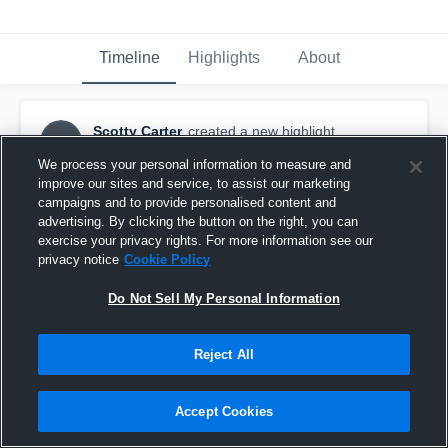
Timeline
Highlights
About
Scotty Carter
created a new highlight.
SC
October 31st, 2016
We process your personal information to measure and
improve our sites and service, to assist our marketing
campaigns and to provide personalised content and
advertising. By clicking the button on the right, you can
exercise your privacy rights. For more information see our
privacy notice
Cookie Policy
Do Not Sell My Personal Information
Reject All
Accept Cookies
Ocean Lakes High