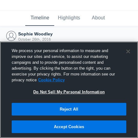
Timeline
Highlights
About
Sophie Woodley
October 26th, 2016
We process your personal information to measure and
improve our sites and service, to assist our marketing
campaigns and to provide personalised content and
advertising. By clicking the button on the right, you can
exercise your privacy rights. For more information see our
privacy notice
Cookie Policy
Do Not Sell My Personal Information
Reject All
Joined Hudl
Accept Cookies
26 October 2016