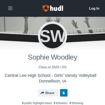
SW
Sophie Woodley
Class of 2020 / DS
Central Lee High School - Girls' Varsity Volleyball
Donnellson, IA
Share
0
public highlight view
s
0
follower
s
4
following