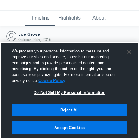
Timeline
Highlights
About
Joe Grove
October 26th, 2016
We process your personal information to measure and
improve our sites and service, to assist our marketing
campaigns and to provide personalised content and
advertising. By clicking the button on the right, you can
exercise your privacy rights. For more information see our
privacy notice
Cookie Policy
Do Not Sell My Personal Information
Reject All
Joined Hudl
Accept Cookies
26 October 2016