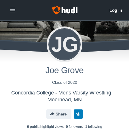
JG
Joe Grove
Class of 2020
Concordia College - Mens Varsity Wrestling
Moorhead, MN
Share
0
public highlight view
s
0
follower
s
1
following