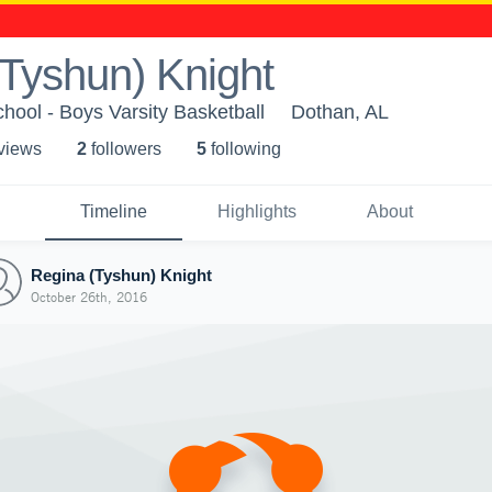
Tyshun) Knight
hool - Boys Varsity Basketball
Dothan, AL
 view
s
2
follower
s
5
following
Timeline
Highlights
About
Regina (Tyshun) Knight
October 26th, 2016