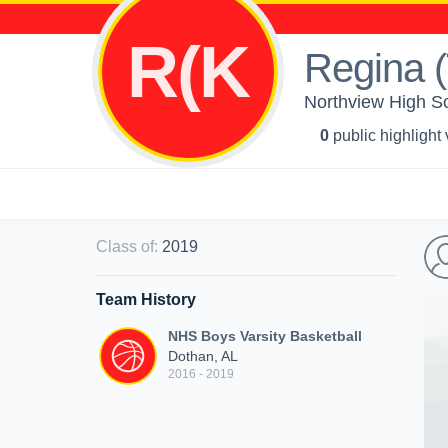
R(K
Regina (
Northview High Sc
0
public highlight
Class of
:
2019
Team History
NHS Boys Varsity Basketball
Dothan, AL
2016 - 2019