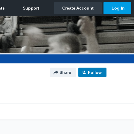
Share
Follow