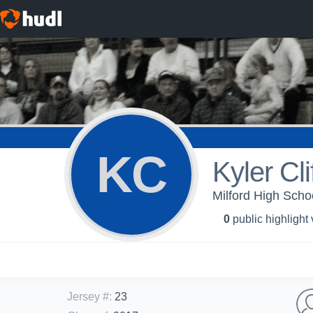
KC
Kyler Cli
Milford High Scho
0
public highlight
Jersey #
:
23