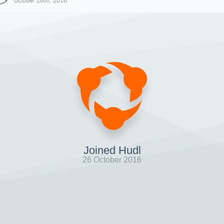
October 26th, 2016
Joined Hudl
26 October 2016