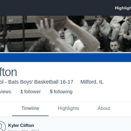
fton
ol - Bats Boys' Basketball 16-17
Milford, IL
 view
s
1
follower
5
following
Timeline
Highlights
About
Kyler Clifton