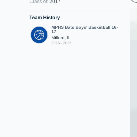
Class of
:
2017
Team History
MPHS Bats Boys' Basketball 16-
17
Milford, IL
2016 - 2026