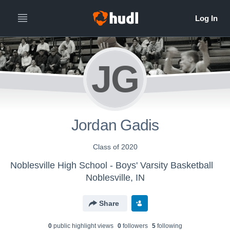
JG
Jordan Gadis
Class of 2020
Noblesville High School - Boys' Varsity Basketball
Noblesville, IN
Share
0
public highlight view
s
0
follower
s
5
following