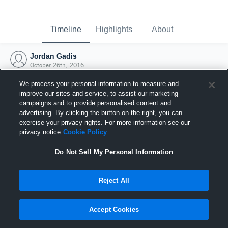
Timeline
Highlights
About
Jordan Gadis
October 26th, 2016
We process your personal information to measure and
improve our sites and service, to assist our marketing
campaigns and to provide personalised content and
advertising. By clicking the button on the right, you can
exercise your privacy rights. For more information see our
privacy notice
Cookie Policy
Do Not Sell My Personal Information
Reject All
Joined Hudl
Accept Cookies
26 October 2016