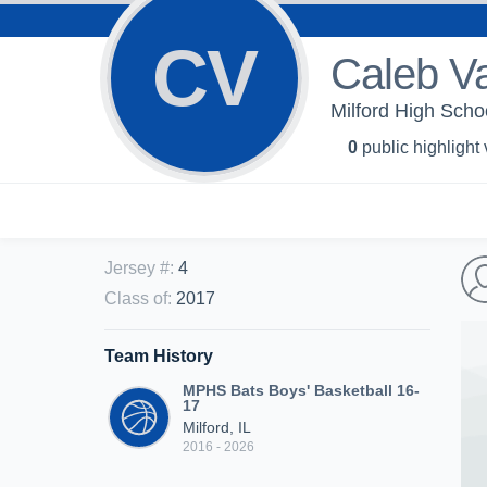
CV
Caleb V
Milford High Scho
0
public highlight
Jersey #
:
4
Class of
:
2017
Team History
MPHS Bats Boys' Basketball 16-
17
Milford, IL
2016 - 2026