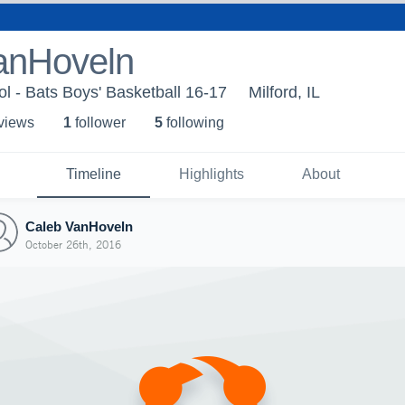
anHoveln
ol - Bats Boys' Basketball 16-17
Milford, IL
 view
s
1
follower
5
following
Timeline
Highlights
About
Caleb VanHoveln
October 26th, 2016