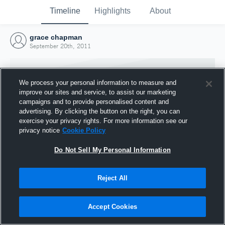
Timeline
Highlights
About
grace chapman
September 20th, 2011
We process your personal information to measure and
improve our sites and service, to assist our marketing
campaigns and to provide personalised content and
advertising. By clicking the button on the right, you can
exercise your privacy rights. For more information see our
privacy notice
Cookie Policy
Do Not Sell My Personal Information
Reject All
Joined Hudl
20 September 2011
Accept Cookies