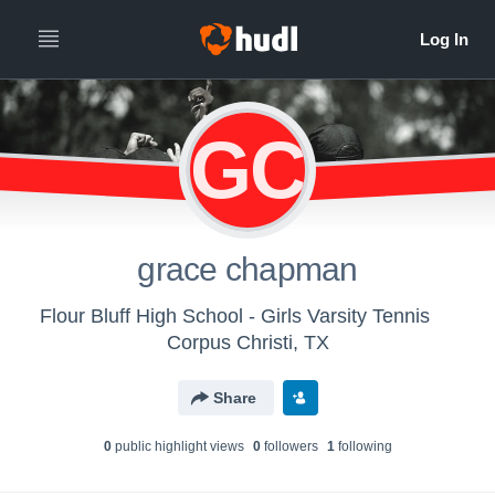
GC
grace chapman
Flour Bluff High School - Girls Varsity Tennis
Corpus Christi, TX
Share
0
public highlight view
s
0
follower
s
1
following