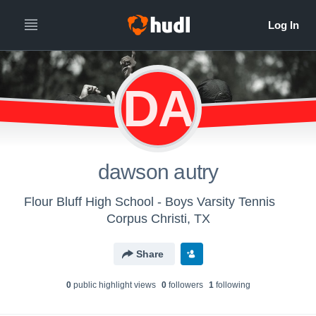
DA
dawson autry
Flour Bluff High School - Boys Varsity Tennis
Corpus Christi, TX
Share
0
public highlight view
s
0
follower
s
1
following