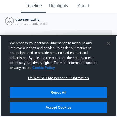
Timeline
Highlights
About
dawson autry
September 20th, 2011
We process your personal information to measure and
improve our sites and service, to assist our marketing
campaigns and to provide personalised content and
advertising. By clicking the button on the right, you can
exercise your privacy rights. For more information see our
privacy notice
Cookie Policy
Do Not Sell My Personal Information
Reject All
Joined Hudl
20 September 2011
Accept Cookies