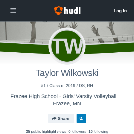
TW
Taylor Wilkowski
#1 / Class of 2019 / DS, RH
Frazee High School - Girls' Varsity Volleyball
Frazee, MN
Share
35
public highlight view
s
0
follower
s
10
following