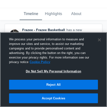
Timeline
Highlights
About
Frazee - Frazee Basketball
has a new
highlight.
— with
Paige Oswald
and
4
other
s
February 24th, 2019
We process your personal information to measure and
improve our sites and service, to assist our marketing
campaigns and to provide personalised content and
advertising. By clicking the button on the right, you can
exercise your privacy rights. For more information see our
privacy notice
Cookie Policy
Do Not Sell My Personal Information
Reject All
Accept Cookies
Frazee vs Dilworth Glyndon Felton Game