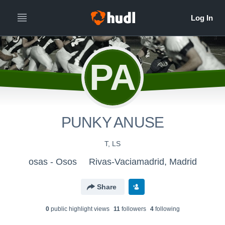
PA
PUNKY ANUSE
T, LS
osas - Osos
Rivas-Vaciamadrid, Madrid
Share
0
public highlight view
s
11
follower
s
4
following