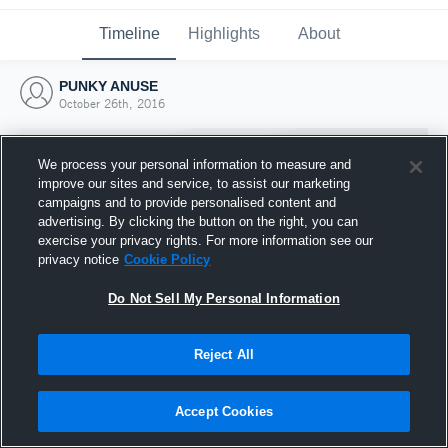
Timeline
Highlights
About
PUNKY ANUSE
October 26th, 2016
We process your personal information to measure and
improve our sites and service, to assist our marketing
campaigns and to provide personalised content and
advertising. By clicking the button on the right, you can
exercise your privacy rights. For more information see our
privacy notice
Cookie Policy
Do Not Sell My Personal Information
Reject All
Joined Hudl
26 October 2016
Accept Cookies