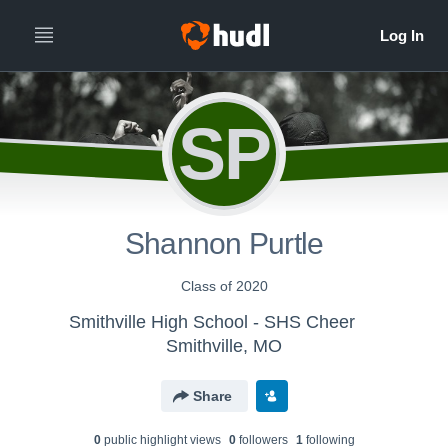
SP
Shannon Purtle
Class of 2020
Smithville High School - SHS Cheer
Smithville, MO
Share
0
public highlight view
s
0
follower
s
1
following