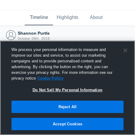
Timeline
Highlights
About
Shannon Purtle
October 26th, 2016
We process your personal information to measure and
improve our sites and service, to assist our marketing
campaigns and to provide personalised content and
advertising. By clicking the button on the right, you can
exercise your privacy rights. For more information see our
privacy notice
Cookie Policy
Do Not Sell My Personal Information
Reject All
Joined Hudl
Accept Cookies
26 October 2016