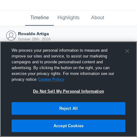
Timeline
Highlights
About
Rovaldo Artiga
October 26th, 2016
We process your personal information to measure and
improve our sites and service, to assist our marketing
campaigns and to provide personalised content and
advertising. By clicking the button on the right, you can
exercise your privacy rights. For more information see our
privacy notice
Cookie Policy
Do Not Sell My Personal Information
Reject All
Joined Hudl
Accept Cookies
26 October 2016