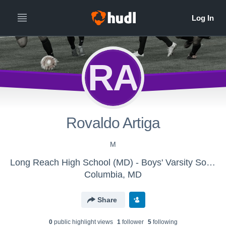
RA
Rovaldo Artiga
M
Long Reach High School (MD) - Boys' Varsity Soccer
Columbia, MD
Share
0
public highlight view
s
1
follower
5
following