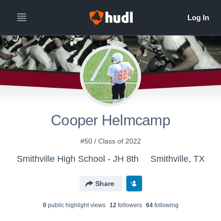
Cooper Helmcamp
#50 / Class of 2022
Smithville High School - JH 8th
Smithville, TX
Share
0
public highlight view
s
12
follower
s
64
following