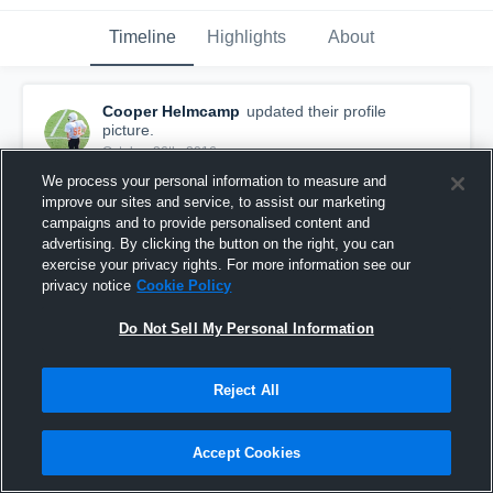
Timeline
Highlights
About
Cooper Helmcamp
updated their profile
picture.
October 26th, 2016
We process your personal information to measure and
improve our sites and service, to assist our marketing
campaigns and to provide personalised content and
advertising. By clicking the button on the right, you can
exercise your privacy rights. For more information see our
privacy notice
Cookie Policy
Do Not Sell My Personal Information
Reject All
Accept Cookies