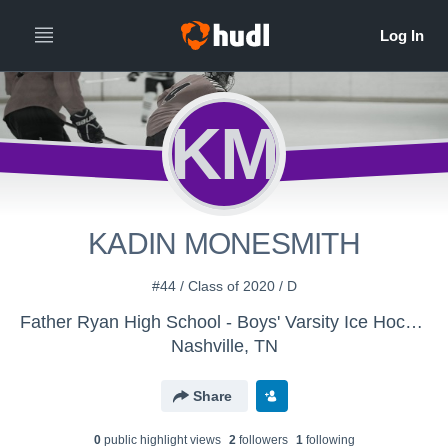
KM
KADIN MONESMITH
#44 / Class of 2020 / D
Father Ryan High School - Boys' Varsity Ice Hockey
Nashville, TN
Share
0
public highlight view
s
2
follower
s
1
following