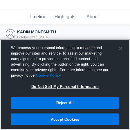
Timeline
Highlights
About
KADIN MONESMITH
October 25th, 2016
We process your personal information to measure and
improve our sites and service, to assist our marketing
campaigns and to provide personalised content and
advertising. By clicking the button on the right, you can
exercise your privacy rights. For more information see our
privacy notice
Cookie Policy
Do Not Sell My Personal Information
Reject All
Joined Hudl
Accept Cookies
25 October 2016