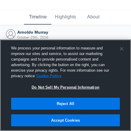
Timeline
Highlights
About
Arnoldo Murray
October 25th, 2016
We process your personal information to measure and
improve our sites and service, to assist our marketing
campaigns and to provide personalised content and
advertising. By clicking the button on the right, you can
exercise your privacy rights. For more information see our
privacy notice
Cookie Policy
Do Not Sell My Personal Information
Reject All
Joined Hudl
Accept Cookies
25 October 2016