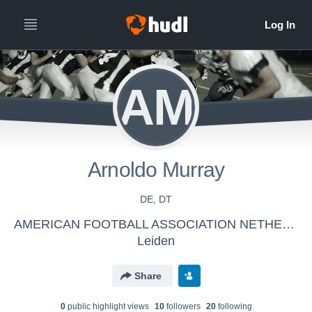
AM
Arnoldo Murray
DE, DT
AMERICAN FOOTBALL ASSOCIATION NETHERLANDS - Dutch Lions Seniors
Leiden
Share
0
public highlight view
s
10
follower
s
20
following