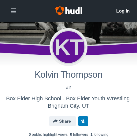
KT
Kolvin Thompson
#2
Box Elder High School - Box Elder Youth Wrestling
Brigham City, UT
Share
0
public highlight view
s
0
follower
s
1
following