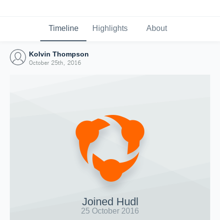
Timeline
Highlights
About
Kolvin Thompson
October 25th, 2016
Joined Hudl
25 October 2016