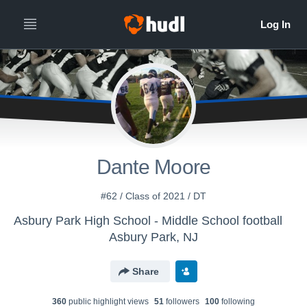
Dante Moore
#62 / Class of 2021 / DT
Asbury Park High School - Middle School football
Asbury Park, NJ
Share
360
public highlight view
s
51
follower
s
100
following