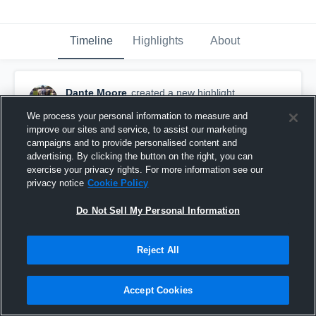
Timeline
Highlights
About
Dante Moore
created a new highlight.
June 9th, 2021
We process your personal information to measure and
improve our sites and service, to assist our marketing
campaigns and to provide personalised content and
advertising. By clicking the button on the right, you can
exercise your privacy rights. For more information see our
privacy notice
Cookie Policy
Do Not Sell My Personal Information
Reject All
Accept Cookies
South River High School