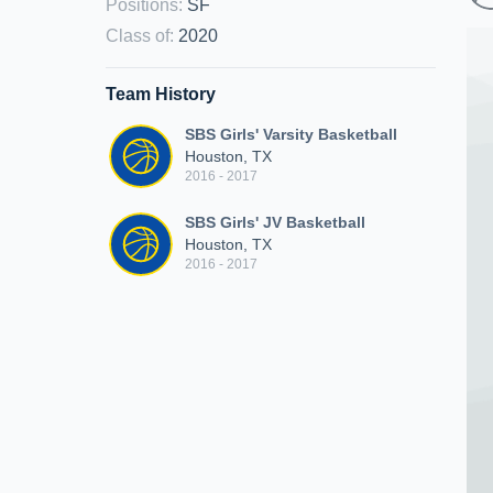
Positions
:
SF
Class of
:
2020
Team History
SBS Girls' Varsity Basketball
Houston, TX
2016 - 2017
SBS Girls' JV Basketball
Houston, TX
2016 - 2017