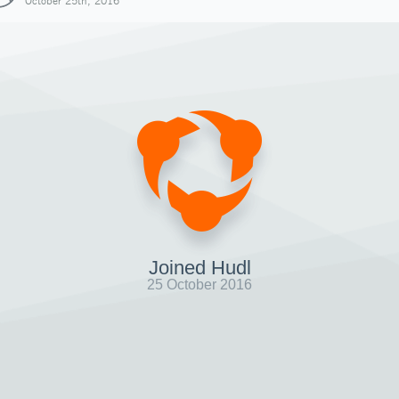
October 25th, 2016
Joined Hudl
25 October 2016