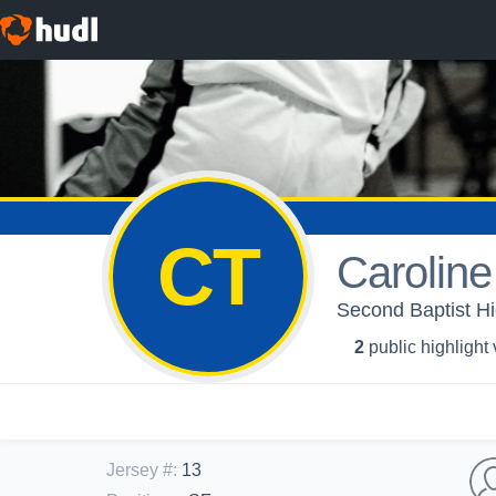
CT
Caroline
Second Baptist Hig
2
public highlight
Jersey #
:
13