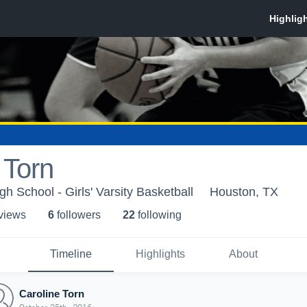
 Torn
h School - Girls' Varsity Basketball
Houston, TX
 view
s
6
follower
s
22
following
Timeline
Highlights
About
Caroline Torn