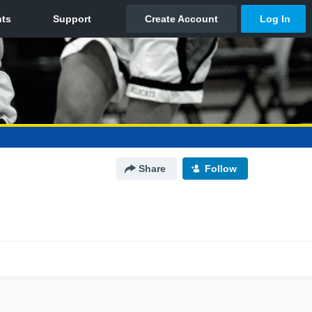
Share
Follow