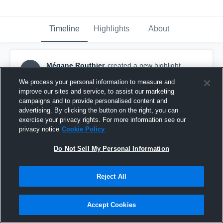
Timeline
Highlights
About
Mégane Routhier
created a new highlight.
MR
March 10th, 2019
We process your personal information to measure and
improve our sites and service, to assist our marketing
campaigns and to provide personalised content and
advertising. By clicking the button on the right, you can
exercise your privacy rights. For more information see our
privacy notice
Cookie Policy
Do Not Sell My Personal Information
Reject All
Accept Cookies
Finale Bronze qc