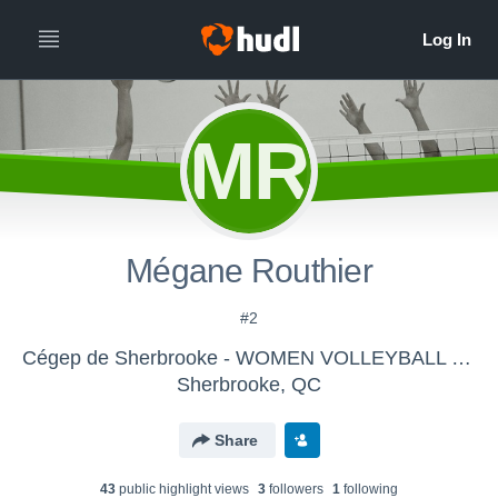
MR
Mégane Routhier
#2
Cégep de Sherbrooke - WOMEN VOLLEYBALL DIV.2
Sherbrooke, QC
Share
43
public highlight view
s
3
follower
s
1
following