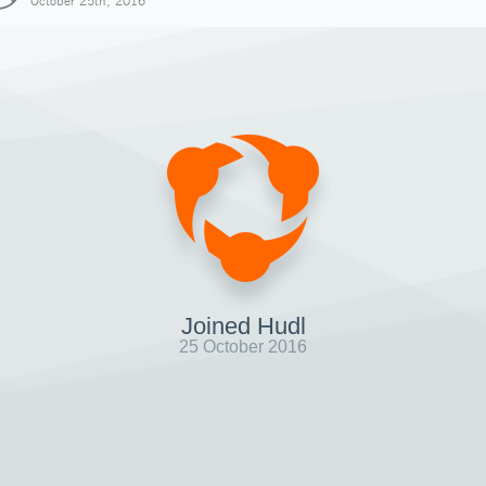
October 25th, 2016
Joined Hudl
25 October 2016