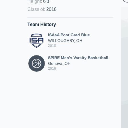
Height
:
6'3"
Class of
:
2018
Team History
ISAaA Post Grad Blue
WILLOUGHBY, OH
2018
SPIRE Men's Varsity Basketball
Geneva, OH
2016