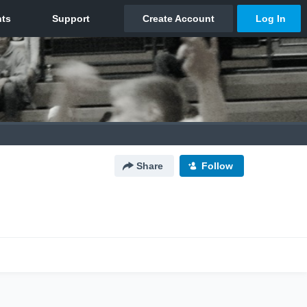
Share
Follow