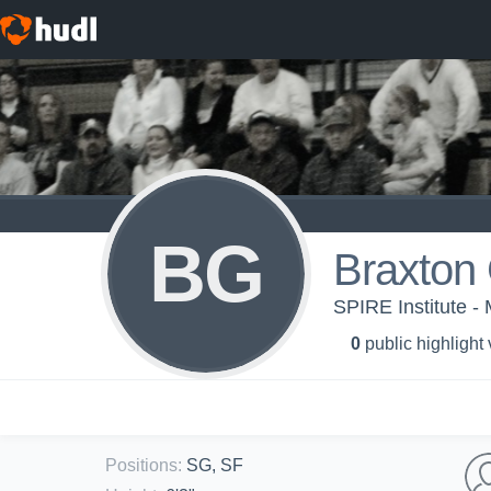
BG
Braxton 
SPIRE Institute - 
0
public highlight
Positions
:
SG, SF