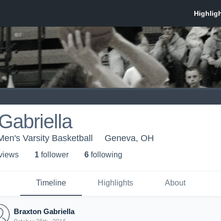
Gabriella
Men's Varsity Basketball
Geneva, OH
 view
s
1
follower
6
following
Timeline
Highlights
About
Braxton Gabriella