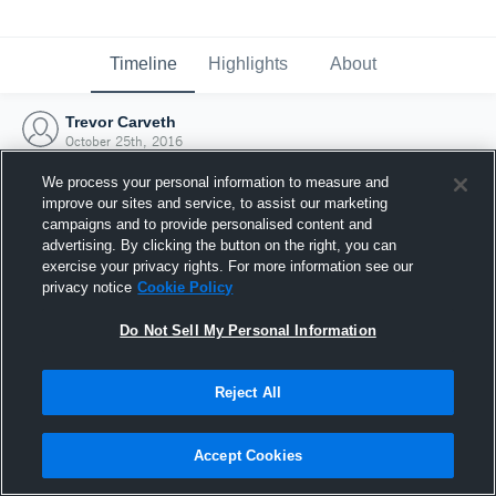
Timeline
Highlights
About
Trevor Carveth
October 25th, 2016
We process your personal information to measure and
improve our sites and service, to assist our marketing
campaigns and to provide personalised content and
advertising. By clicking the button on the right, you can
exercise your privacy rights. For more information see our
privacy notice
Cookie Policy
Do Not Sell My Personal Information
Reject All
Joined Hudl
Accept Cookies
25 October 2016