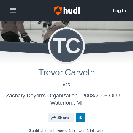
TC
Trevor Carveth
#25
Zachary Doyen's Organization - 2003/2005 OLU
Waterford, MI
Share
0
public highlight view
s
1
follower
1
following