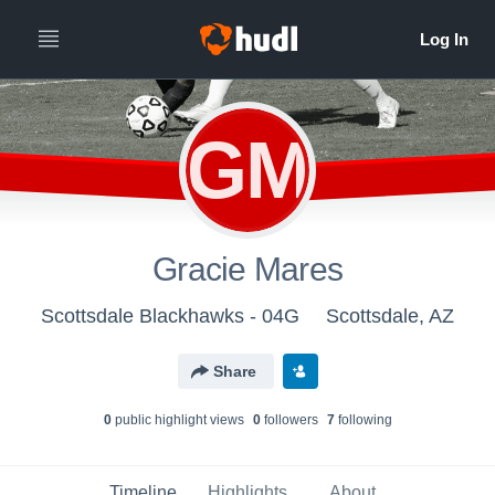
GM
Gracie Mares
Scottsdale Blackhawks - 04G
Scottsdale, AZ
Share
0
public highlight view
s
0
follower
s
7
following
Timeline
Highlights
About