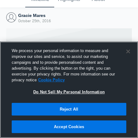
Gracie Mares
October 25th, 2016
We process your personal information to measure and
improve our sites and service, to assist our marketing
campaigns and to provide personalised content and
advertising. By clicking the button on the right, you can
exercise your privacy rights. For more information see our
privacy notice
Cookie Policy
Do Not Sell My Personal Information
Joined Hudl
Reject All
25 October 2016
Accept Cookies