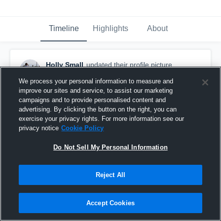
Timeline
Highlights
About
Holly Small
updated their profile picture.
August 31st, 2020
We process your personal information to measure and
improve our sites and service, to assist our marketing
campaigns and to provide personalised content and
advertising. By clicking the button on the right, you can
exercise your privacy rights. For more information see our
privacy notice
Cookie Policy
Do Not Sell My Personal Information
Reject All
Accept Cookies