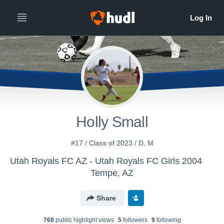
Holly Small
#17 / Class of 2023 / D, M
Utah Royals FC AZ - Utah Royals FC Girls 2004
Tempe, AZ
Share
768
public highlight view
s
5
follower
s
9
following