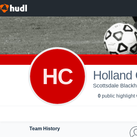
HC
Holland
Scottsdale Black
0
public highlight
Team History