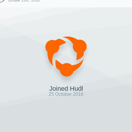
October 25th, 2016
Joined Hudl
25 October 2016