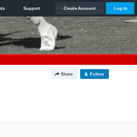
Share
Follow