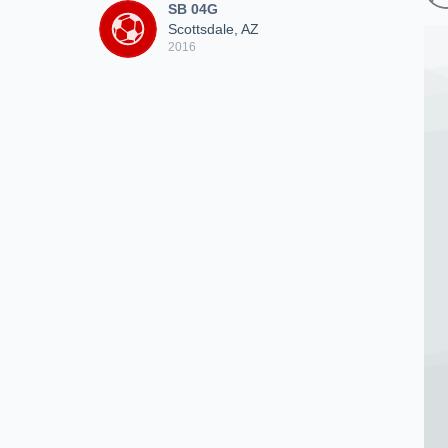
SB 04G
Scottsdale, AZ
2016