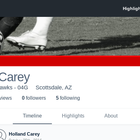
 Carey
hawks - 04G
Scottsdale, AZ
 view
s
0
follower
s
5
following
Timeline
Highlights
About
Holland Carey