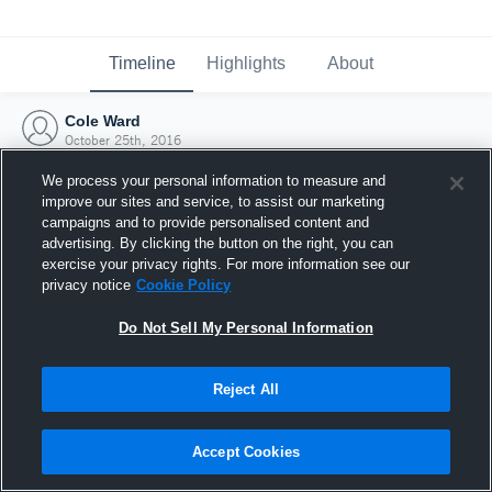
Timeline
Highlights
About
Cole Ward
October 25th, 2016
We process your personal information to measure and
improve our sites and service, to assist our marketing
campaigns and to provide personalised content and
advertising. By clicking the button on the right, you can
exercise your privacy rights. For more information see our
privacy notice
Cookie Policy
Do Not Sell My Personal Information
Reject All
Joined Hudl
Accept Cookies
25 October 2016