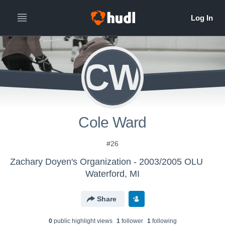
CW
Cole Ward
#26
Zachary Doyen's Organization - 2003/2005 OLU
Waterford, MI
Share
0
public highlight view
s
1
follower
1
following