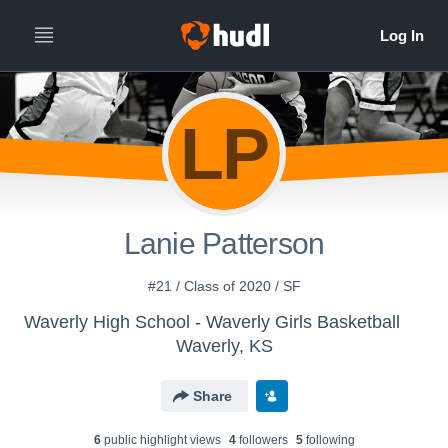
LP
Lanie Patterson
#21 / Class of 2020 / SF
Waverly High School - Waverly Girls Basketball
Waverly, KS
Share
6
public highlight view
s
4
follower
s
5
following