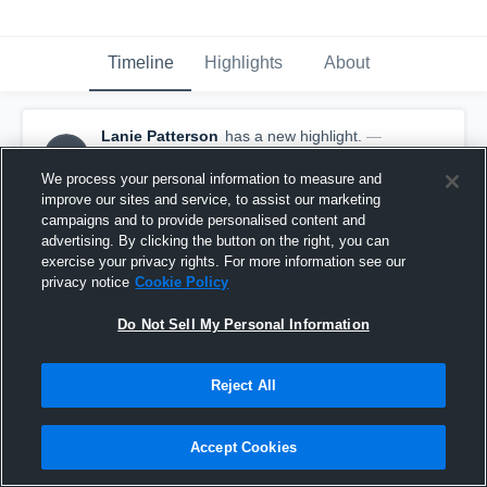
Timeline
Highlights
About
Lanie Patterson
has a new highlight.
—
LP
with
Lanie Patterson
February 24th, 2020
We process your personal information to measure and
improve our sites and service, to assist our marketing
campaigns and to provide personalised content and
advertising. By clicking the button on the right, you can
exercise your privacy rights. For more information see our
privacy notice
Cookie Policy
Do Not Sell My Personal Information
Reject All
Accept Cookies
3 Steals vs Central Heights