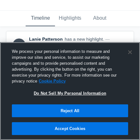
Timeline
Highlights
About
Lanie Patterson
has a new highlight.
—
LP
with
Lanie Patterson
February 24th, 2020
We process your personal information to measure and
improve our sites and service, to assist our marketing
campaigns and to provide personalised content and
advertising. By clicking the button on the right, you can
exercise your privacy rights. For more information see our
privacy notice
Cookie Policy
Do Not Sell My Personal Information
Reject All
Accept Cookies
3 Steals vs Central Heights