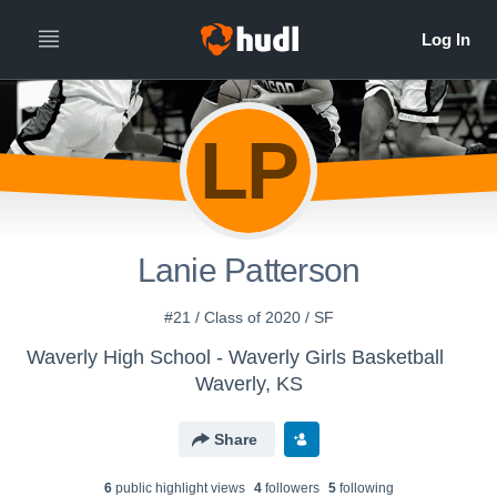
LP
Lanie Patterson
#21 / Class of 2020 / SF
Waverly High School - Waverly Girls Basketball
Waverly, KS
Share
6
public highlight view
s
4
follower
s
5
following