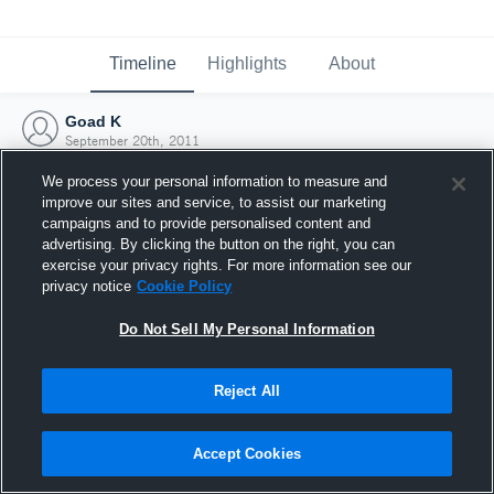
Timeline
Highlights
About
Goad K
September 20th, 2011
We process your personal information to measure and
improve our sites and service, to assist our marketing
campaigns and to provide personalised content and
advertising. By clicking the button on the right, you can
exercise your privacy rights. For more information see our
privacy notice
Cookie Policy
Do Not Sell My Personal Information
Reject All
Joined Hudl
Accept Cookies
20 September 2011