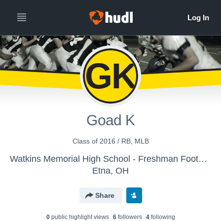
GK
Goad K
Class of 2016 / RB, MLB
Watkins Memorial High School - Freshman Football
Etna, OH
Share
0
public highlight view
s
6
follower
s
4
following