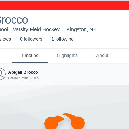
Brocco
ool - Varsity Field Hockey
Kingston, NY
 view
s
0
follower
s
1
following
Timeline
Highlights
About
Abigail Brocco
October 25th, 2016