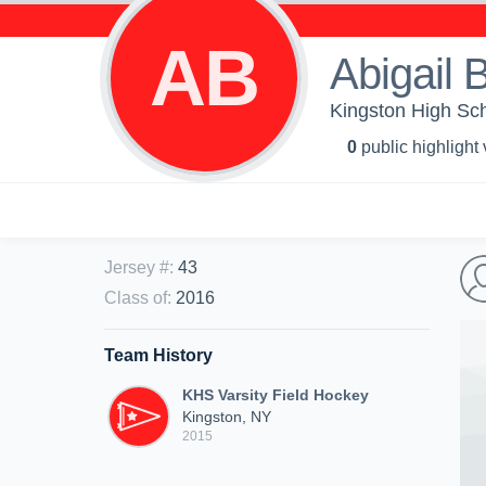
AB
Abigail 
Kingston High Sch
0
public highlight
Jersey #
:
43
Class of
:
2016
Team History
KHS Varsity Field Hockey
Kingston, NY
2015