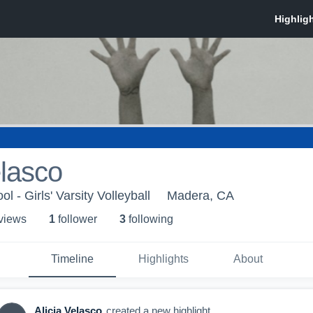
elasco
 - Girls' Varsity Volleyball
Madera, CA
 view
s
1
follower
3
following
Timeline
Highlights
About
Alicia Velasco
created a new highlight.