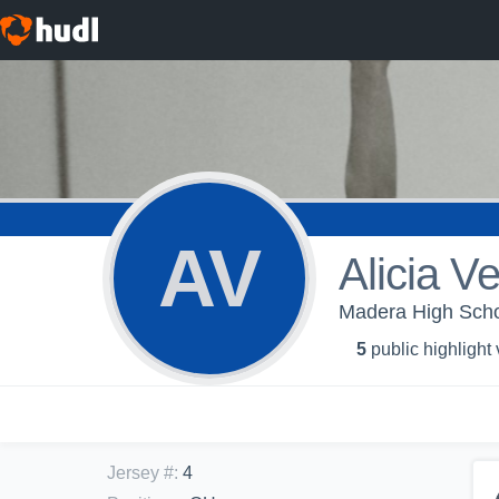
AV
Alicia V
Madera High School
5
public highlight
Jersey #
:
4