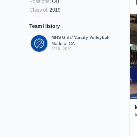
Positions
:
OH
Class of
:
2019
Team History
MHS Girls' Varsity Volleyball
Madera, CA
2016 - 2020