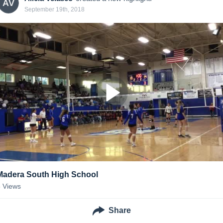
AV
September 19th, 2018
Madera South High School
5
Views
Share