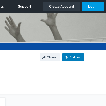
Share
Follow