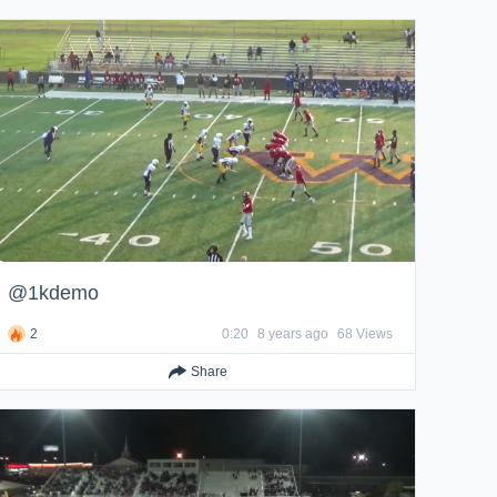
@1kdemo
2
0:20
8 years ago
68 Views
Share