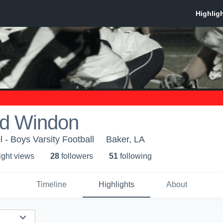
d Windon
 - Boys Varsity Football
Baker, LA
ight view
s
28
follower
s
51
following
Timeline
Highlights
About