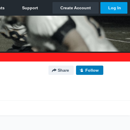
Share
Follow