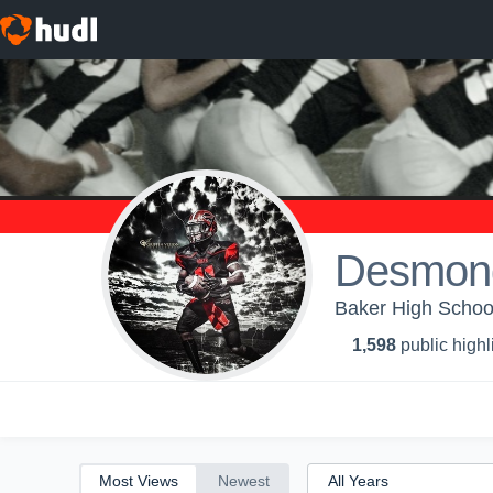
All
Years
Desmon
Baker High School
1,598
public highl
Most Views
Newest