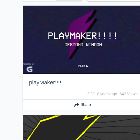
playMaker!!!!
3:23
8 years ago
642 Views
Share