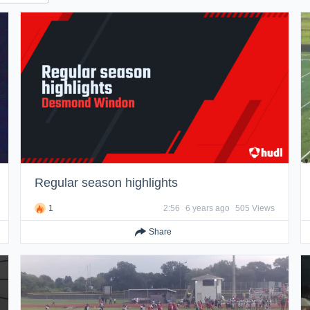
Regular season highlights
1
2:56
6 years ago
505 Views
Share