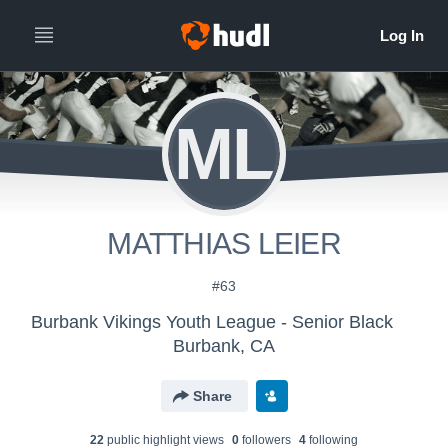
ML
MATTHIAS LEIER
#63
Burbank Vikings Youth League - Senior Black
Burbank, CA
Share
22
public highlight view
s
0
follower
s
4
following