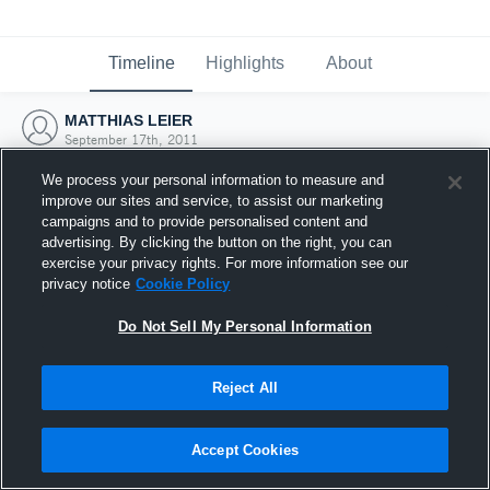
Timeline
Highlights
About
MATTHIAS LEIER
September 17th, 2011
We process your personal information to measure and
improve our sites and service, to assist our marketing
campaigns and to provide personalised content and
advertising. By clicking the button on the right, you can
exercise your privacy rights. For more information see our
privacy notice
Cookie Policy
Do Not Sell My Personal Information
Reject All
Joined Hudl
Accept Cookies
17 September 2011