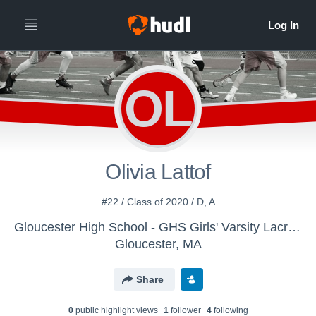
OL
Olivia Lattof
#22 / Class of 2020 / D, A
Gloucester High School - GHS Girls' Varsity Lacrosse 2019
Gloucester, MA
Share
0
public highlight view
s
1
follower
4
following