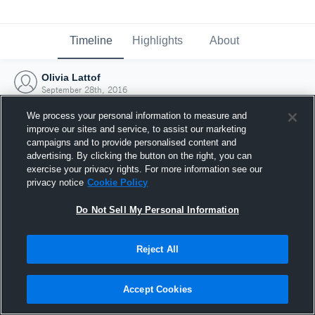
Timeline
Highlights
About
Olivia Lattof
September 28th, 2016
We process your personal information to measure and
improve our sites and service, to assist our marketing
campaigns and to provide personalised content and
advertising. By clicking the button on the right, you can
exercise your privacy rights. For more information see our
privacy notice
Cookie Policy
Do Not Sell My Personal Information
Reject All
Joined Hudl
Accept Cookies
28 September 2016