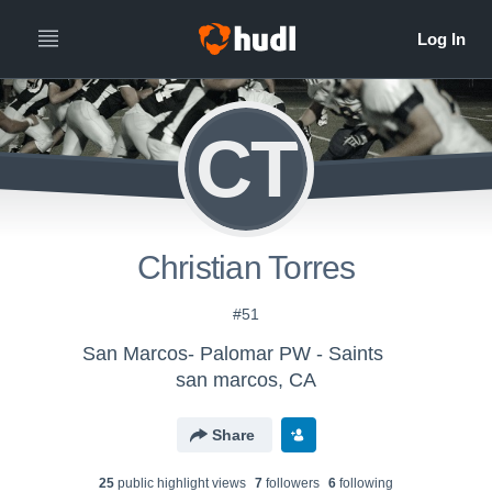
CT
Christian Torres
#51
San Marcos- Palomar PW - Saints
san marcos, CA
Share
25
public highlight view
s
7
follower
s
6
following