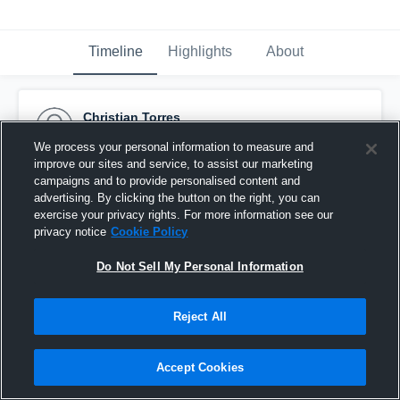
Timeline
Highlights
About
Christian Torres
November 10th, 2014
We process your personal information to measure and
improve our sites and service, to assist our marketing
Pinned
campaigns and to provide personalised content and
advertising. By clicking the button on the right, you can
exercise your privacy rights. For more information see our
privacy notice
Cookie Policy
Do Not Sell My Personal Information
Reject All
Accept Cookies