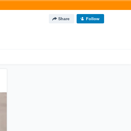
Share
Follow