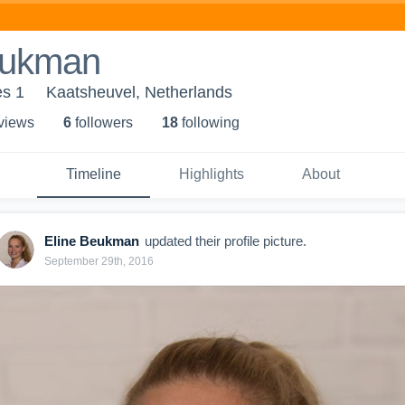
eukman
s 1
Kaatsheuvel, Netherlands
 view
s
6
follower
s
18
following
Timeline
Highlights
About
Eline Beukman
updated their profile picture.
September 29th, 2016