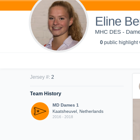
Eline B
MHC DES - Dame
0
public highlight
Jersey #
:
2
Team History
MD Dames 1
Kaatsheuvel, Netherlands
2016 - 2018