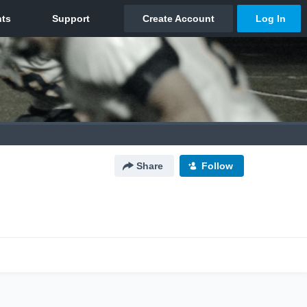
Share
Follow