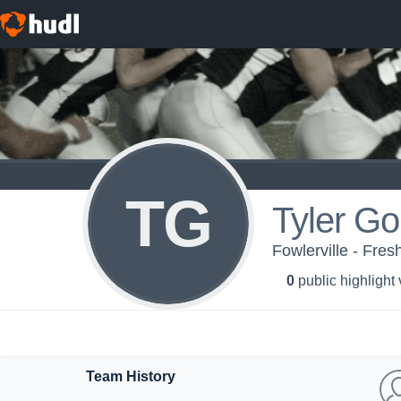
TG
Tyler G
Fowlerville - Fr
0
public highlight
Team History