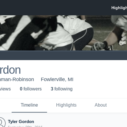
ordon
eshman-Robinson
Fowlerville, MI
 view
s
0
follower
s
3
following
Timeline
Highlights
About
Tyler Gordon