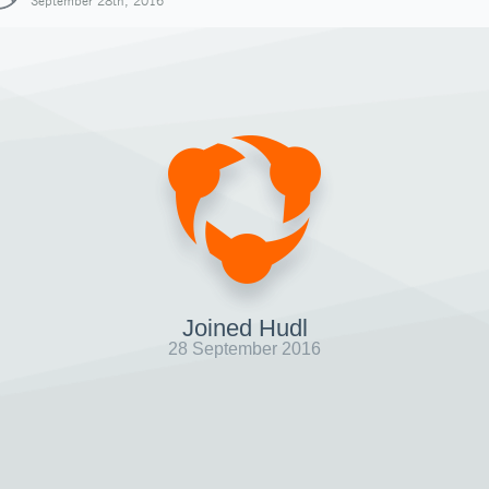
September 28th, 2016
Joined Hudl
28 September 2016