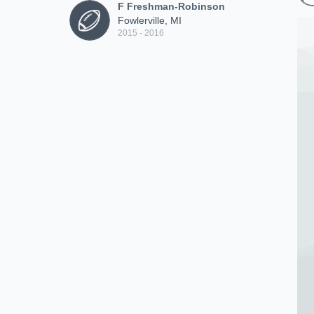
F Freshman-Robinson
Fowlerville, MI
2015 - 2016