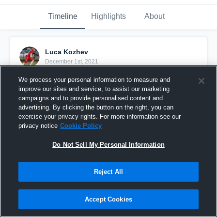
Timeline
Highlights
About
Luca Kozhev
December 1st, 2021
We process your personal information to measure and
Pinned
improve our sites and service, to assist our marketing
campaigns and to provide personalised content and
advertising. By clicking the button on the right, you can
exercise your privacy rights. For more information see our
privacy notice
Cookie Policy
Do Not Sell My Personal Information
Reject All
Accept Cookies
Senior Season