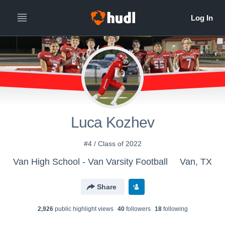
Luca Kozhev
#4 / Class of 2022
Van High School - Van Varsity Football
Van, TX
Share
2,926
public highlight view
s
40
follower
s
18
following